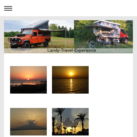
Landy-Travel-Experience