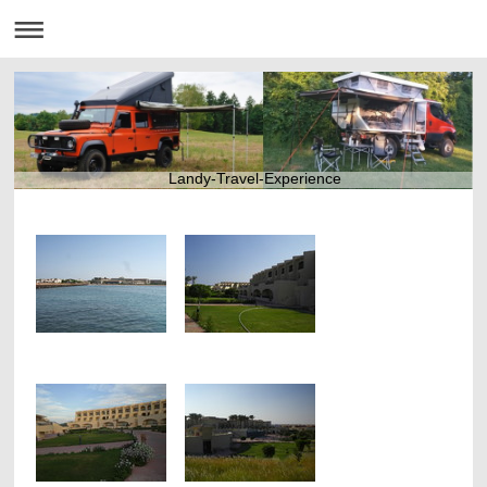
Landy-Travel-Experience